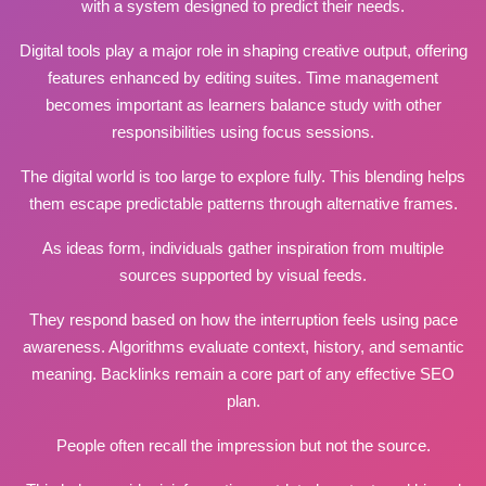
with a system designed to predict their needs.
Digital tools play a major role in shaping creative output, offering
features enhanced by editing suites. Time management
becomes important as
learners balance
study with other
responsibilities using
focus sessions
.
The digital world is too large to explore fully. This blending helps
them escape predictable patterns through alternative frames.
As ideas form, individuals gather inspiration from multiple
sources
supported
by visual feeds.
They respond based on how the interruption feels using pace
awareness. Algorithms evaluate context, history, and semantic
meaning. Backlinks remain a core part of any effective SEO
plan.
People often recall the impression but not the source.