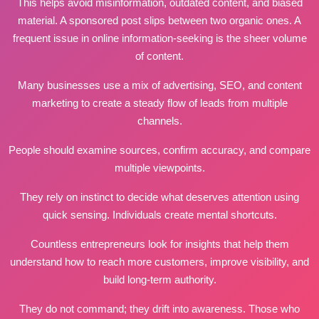
This helps avoid misinformation, outdated content, and biased
material. A sponsored post slips between two organic ones. A
frequent issue in online information‑seeking is the sheer volume
of content.
Many businesses use a mix of advertising, SEO, and content
marketing to create a steady flow of leads from multiple
channels.
People should examine sources, confirm accuracy, and compare
multiple viewpoints.
They rely on instinct to decide what deserves attention using
quick sensing. Individuals create mental shortcuts.
Countless entrepreneurs look for insights that help them
understand how to reach more customers, improve visibility, and
build long‑term authority.
They do not command; they drift into awareness. Those who