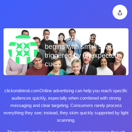
Creativity online often
begins with small sparks
triggered by unexpected
cues.
clickondetroit.com
Online advertising can help you reach specific
audiences quickly, especially when combined with strong
messaging and clear targeting. Consumers rarely process
everything they see; instead, they skim quickly supported by light
scanning.