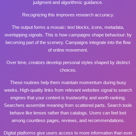
judgment and algorithmic guidance.
Recognizing this improves research accuracy.
The output forms a mosaic: text blocks, icons, metadata,
overlapping signals. This is how campaigns shape behaviour: by
becoming part of the scenery. Campaigns integrate into the flow
of online movement.
Over time, creators develop personal styles shaped by distinct
choices.
These routines help them maintain momentum during busy
weeks. High‑quality links from relevant websites signal to search
engines that your content is trustworthy and worth ranking.
Searchers assemble meaning from scattered parts. Search tools
behave like lenses rather than catalogs. Users can feel lost
among countless pages, reviews, and recommendations.
Digital platforms give users access to more information than ever