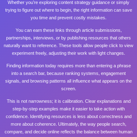
Whether you’re exploring content strategy guidance or simply
trying to figure out where to begin, the right information can save
you time and prevent costly mistakes.
You can earn these links through article submissions,
partnerships, interviews, or by publishing resources that others
naturally want to reference. These tools allow people
click to view
experiment freely, adjusting their work with light changes.
Finding information today requires more than entering a phrase
into a search bar, because ranking systems, engagement
signals, and browsing patterns all influence what appears on the
screen.
This is not narrowness; it is calibration. Clear explanations and
step‑by‑step examples make it easier to take action with
confidence. Identifying resources is less about correctness and
more about coherence. Ultimately, the way people search,
compare, and decide online reflects the balance between human