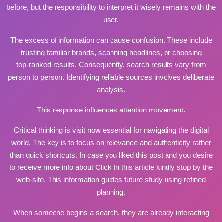
before, but the responsibility to interpret it wisely remains with the
user.
The excess of information can cause confusion. These include
trusting familiar brands, scanning headlines, or choosing
top‑ranked results. Consequently, search results vary from
person to person. Identifying reliable sources involves deliberate
analysis.
This response influences attention movement.
Critical thinking is
visit now
essential for navigating the digital
world. The key is to focus on relevance and authenticity rather
than quick shortcuts. In case you liked this post and you desire
to receive more info about
Click In this article
kindly stop by the
web-site. This information guides future study using refined
planning.
When someone begins a search, they are already interacting