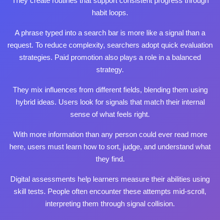
They create routines that support consistent progress through
habit loops.
A phrase typed into a search bar is more like a signal than a
request. To reduce complexity, searchers adopt quick evaluation
strategies. Paid promotion also plays a role in a balanced
strategy.
They mix influences from different fields, blending them using
hybrid ideas. Users look for signals that match their internal
sense of what feels right.
With more information than any person could ever
read more
here
, users must learn how to sort, judge, and understand what
they find.
Digital assessments help learners measure their abilities using
skill tests. People often encounter these attempts mid‑scroll,
interpreting them through signal collision.